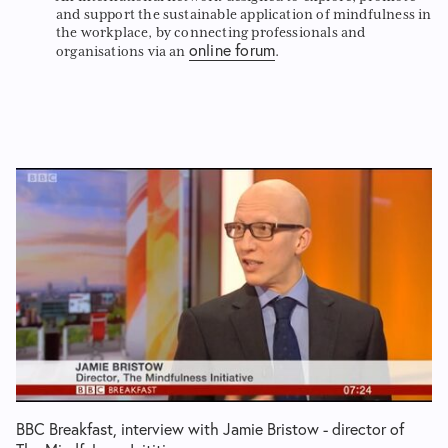
and support the sustainable application of mindfulness in
the workplace, by connecting professionals and
online forum
organisations via an
.
BBC Breakfast, interview with Jamie Bristow - director of