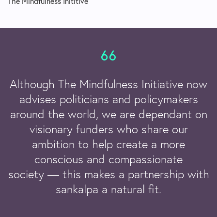
The Mindfulness Inititive
Although The Mindfulness Initiative now
advises politicians and policymakers
around the world, we are dependant on
visionary funders who share our
ambition to help create a more
conscious and compassionate
society — this makes a partnership with
sankalpa a natural fit.