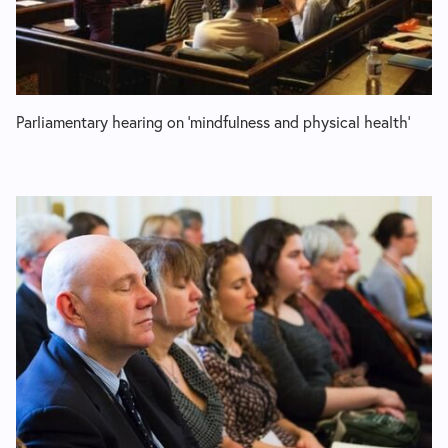
Parliamentary hearing on ‘mindfulness and physical health’