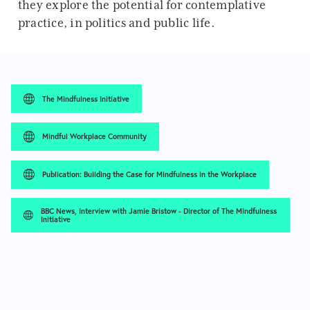
they explore the potential for contemplative
practice, in politics and public life.
The Mindfulness Initiative
Mindful Workplace Community
Publication: Building the Case for Mindfulness in the Workplace
BBC News, Interview with Jamie Bristow - Director of The Mindfulness
Initiative