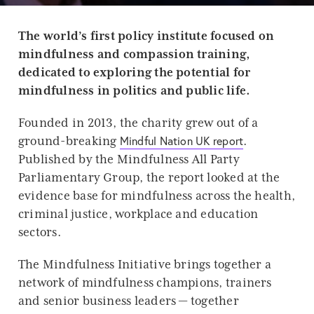
T
he world’s first policy institute focused on
mindfulness and compassion training,
dedicated to exploring the potential for
mindfulness in politics and public life.
Founded in 2013, the charity grew out of a
Mindful Nation UK report
ground-breaking
.
Published by the Mindfulness All Party
Parliamentary Group, the report looked at the
evidence base for mindfulness across the health,
criminal justice, workplace and education
sectors.
The Mindfulness Initiative brings together a
network of mindfulness champions, trainers
and senior business leaders — together