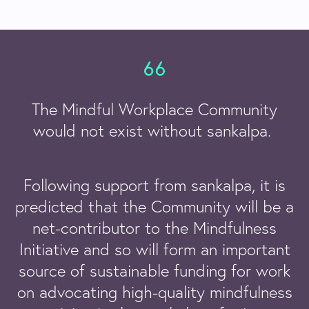
The Mindful Workplace Community
would not exist without sankalpa.
Following support from sankalpa, it is
predicted that the Community will be a
net-contributor to the Mindfulness
Initiative and so will form an important
source of sustainable funding for work
on advocating high-quality mindfulness