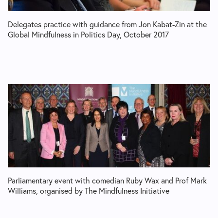
Delegates practice with guidance from Jon Kabat-Zin at the
Global Mindfulness in Politics Day, October 2017
Parliamentary event with comedian Ruby Wax and Prof Mark
Williams, organised by The Mindfulness Initiative