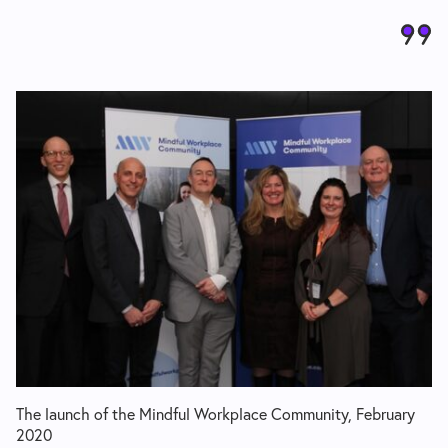
The launch of the Mindful Workplace Community, February
2020