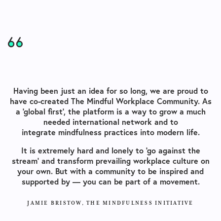
Having been just an idea for so long, we are proud to
have co-created The Mindful Workplace Community. As
a ‘global first’, the platform is a way to grow a much
needed international network and to
integrate mindfulness practices into modern life.
It is extremely hard and lonely to ‘go against the
stream’ and transform prevailing workplace culture on
your own. But with a community to be inspired and
supported by — you can be part of a movement.
JAMIE BRISTOW, THE MINDFULNESS INITIATIVE