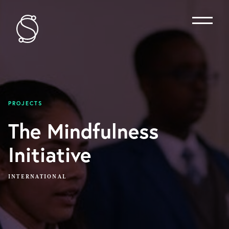
Menu
PROJECTS
The Mindfulness
Initiative
INTERNATIONAL