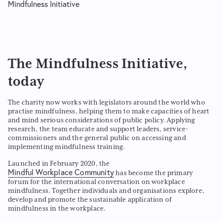
Mindfulness Initiative
The Mindfulness Initiative,
today
The charity now works with legislators around the world who
practise mindfulness, helping them to make capacities of heart
and mind serious considerations of public policy. Applying
research, the team educate and support leaders, service-
commissioners and the general public on accessing and
implementing mindfulness training.
Launched in February 2020, the
Mindful Workplace Community
has become the primary
forum for the international conversation on workplace
mindfulness. Together individuals and organisations explore,
develop and promote the sustainable application of
mindfulness in the workplace.