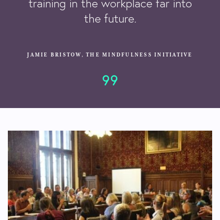
training in the workplace far into
the future.
JAMIE BRISTOW, THE MINDFULNESS INITIATIVE