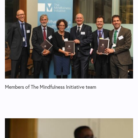
Members of The Mindfulness Initiative team