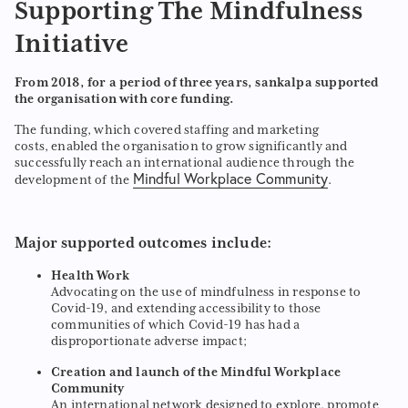
Supporting The Mindfulness
Initiative
From 2018, for a period of three years, sankalpa supported
the organisation with core funding.
The funding, which covered staffing and marketing
costs, enabled the organisation to grow significantly and
successfully reach an international audience through the
Mindful Workplace Community
development of the
.
Major supported outcomes include:
Health Work
Advocating on the use of mindfulness in response to
Covid-19, and extending accessibility to those
communities of which Covid-19 has had a
disproportionate adverse impact;
Creation and launch of the Mindful Workplace
Community
An international network designed to explore, promote