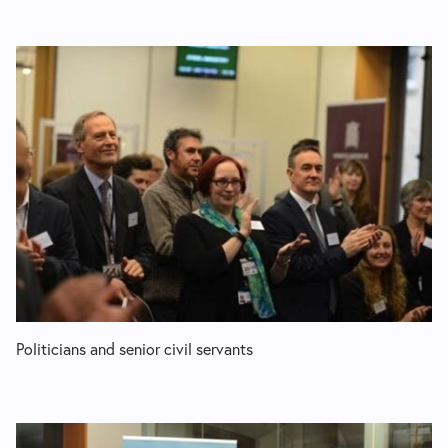
Politicians and senior civil servants