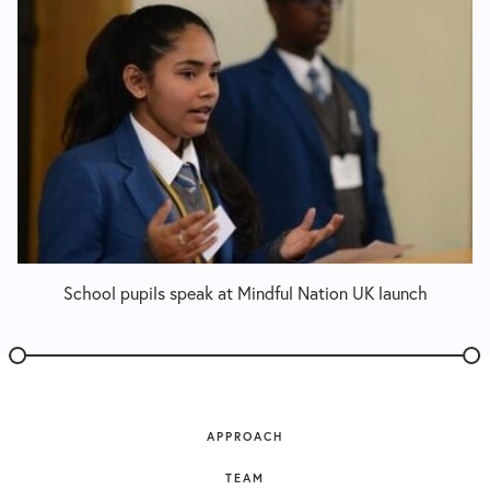
School pupils speak at Mindful Nation UK launch
APPROACH
TEAM