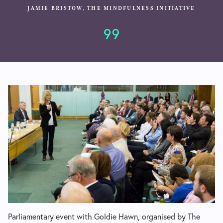
JAMIE BRISTOW, THE MINDFULNESS INITIATIVE
Parliamentary event with Goldie Hawn, organised by The