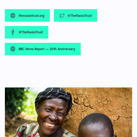
thenasiotrust.org
@TheNasioTrust
@TheNasioTrust
BBC News Report — 20th Anniversary