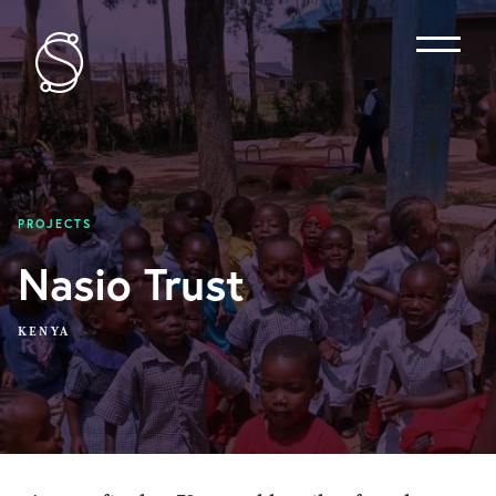
Menu
PROJECTS
Nasio Trust
KENYA