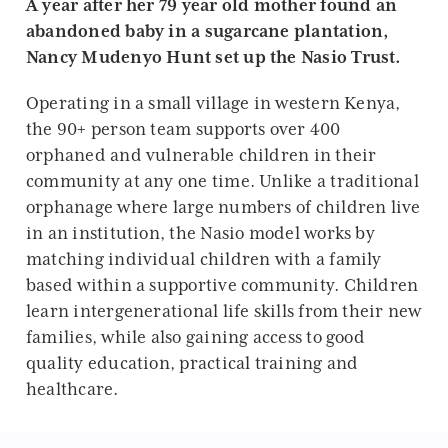
A year after her 79 year old mother found an
abandoned baby in a sugarcane plantation,
Nancy Mudenyo Hunt set up the Nasio Trust.
Operating in a small village in western Kenya,
the 90+ person team supports over 400
orphaned and vulnerable children in their
community at any one time. Unlike a traditional
orphanage where large numbers of children live
in an institution, the Nasio model works by
matching individual children with a family
based within a supportive community. Children
learn intergenerational life skills from their new
families, while also gaining access to good
quality education, practical training and
healthcare.