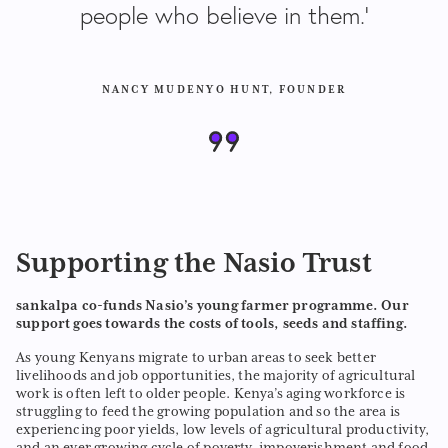
people who believe in them.’
NANCY MUDENYO HUNT, FOUNDER
Supporting the Nasio Trust
sankalpa co-funds Nasio’s young farmer programme. Our
support goes towards the costs of tools, seeds and staffing.
As young Kenyans migrate to urban areas to seek better
livelihoods and job opportunities, the majority of agricultural
work is often left to older people. Kenya’s aging workforce is
struggling to feed the growing population and so the area is
experiencing poor yields, low levels of agricultural productivity,
and an ever growing cycle of poverty, impoverishment and food