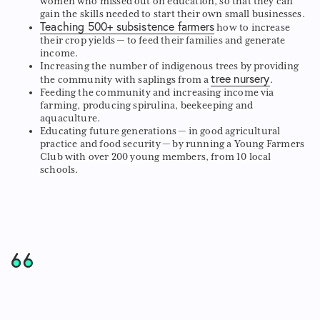
women who missed out on education, so that they can
gain the skills needed to start their own small businesses.
Teaching 500+ subsistence farmers
how to increase
their crop yields — to feed their families and generate
income.
Increasing the number of indigenous trees by providing
tree nursery
the community with saplings from a
.
Feeding the community and increasing income via
farming, producing spirulina, beekeeping and
aquaculture.
Educating future generations — in good agricultural
practice and food security — by running a Young Farmers
Club with over 200 young members, from 10 local
schools.