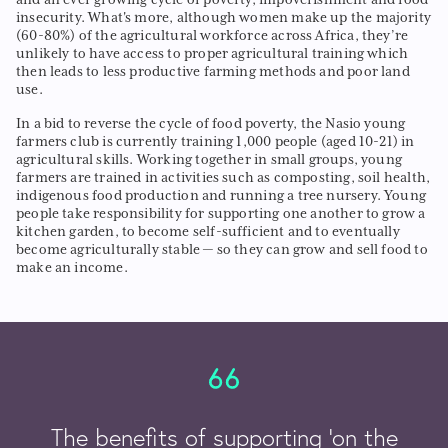
insecurity. What's more, although women make up the majority
(60-80%) of the agricultural workforce across Africa, they’re
unlikely to have access to proper agricultural training which
then leads to less productive farming methods and poor land
use.
In a bid to reverse the cycle of food poverty, the Nasio young
farmers club is currently training 1,000 people (aged 10-21) in
agricultural skills. Working together in small groups, young
farmers are trained in activities such as composting, soil health,
indigenous food production and running a tree nursery. Young
people take responsibility for supporting one another to grow a
kitchen garden, to become self-sufficient and to eventually
become agriculturally stable — so they can grow and sell food to
make an income.
The benefits of supporting ‘on the