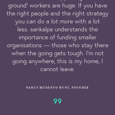
ground’ workers are huge. If you have
the right people and the right strategy
you can do a lot more with a lot
less. sankalpa understands the
importance of funding smaller
organisations — those who stay there
when the going gets tough. I’m not
going anywhere, this is my home, I
cannot leave.
NANCY MUDENYO HUNT, FOUNDER