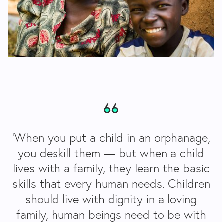
‘When you put a child in an orphanage,
you deskill them — but when a child
lives with a family, they learn the basic
skills that every human needs. Children
should live with dignity in a loving
family, human beings need to be with