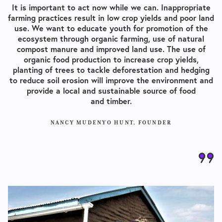
It is important to act now while we can. Inappropriate
farming practices result in low crop yields and poor land
use. We want to educate youth for promotion of the
ecosystem through organic farming, use of natural
compost manure and improved land use. The use of
organic food production to increase crop yields,
planting of trees to tackle deforestation and hedging
to reduce soil erosion will improve the environment and
provide a local and sustainable source of food
and timber.
NANCY MUDENYO HUNT, FOUNDER