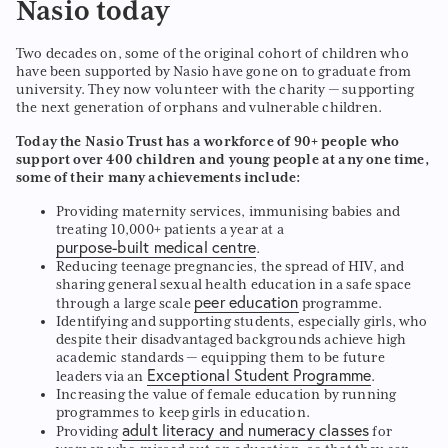
Nasio today
Two decades on, some of the original cohort of children who
have been supported by Nasio have gone on to graduate from
university. They now volunteer with the charity — supporting
the next generation of orphans and vulnerable children.
Today the Nasio Trust has a workforce of 90+ people who
support over 400 children and young people at any one time,
some of their many achievements include:
Providing maternity services, immunising babies and
treating 10,000+ patients a year at a
purpose-built medical centre
.
Reducing teenage pregnancies, the spread of HIV, and
sharing general sexual health education in a safe space
peer education
through a large scale
programme.
Identifying and supporting students, especially girls, who
despite their disadvantaged backgrounds achieve high
academic standards — equipping them to be future
Exceptional Student Programme
leaders via an
.
Increasing the value of female education by running
programmes to keep girls in education.
adult literacy and numeracy classes
Providing
for