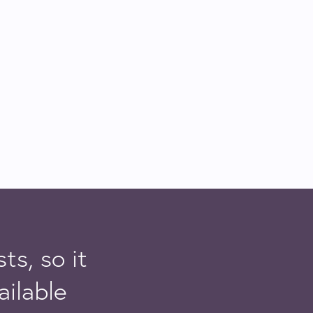
ts, so it
ailable