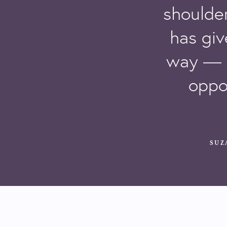
shoulder
has giv
way — 
oppo
SUZ