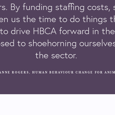
s. By funding staffing costs,
en us the time to do things t
to drive
HBCA
forward in the 
sed to shoehorning ourselves
the sector.
ANNE ROGERS, HUMAN BEHAVIOUR CHANGE FOR ANIM