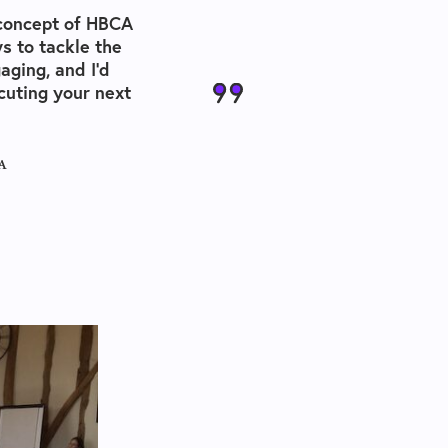
 concept of
HBCA
s to tackle the
aging, and I’d
uting your next
A