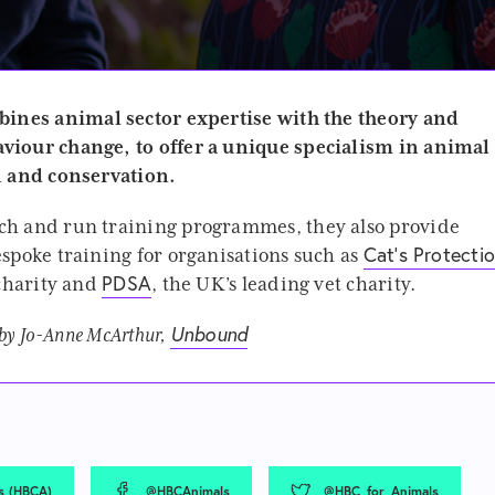
ines animal sector expertise with the theory and
viour change, to offer a unique specialism in animal
n and conservation.
ch and run training programmes, they also provide
Cat’s Protecti
spoke training for organisations such as
PDSA
 charity and
, the UK’s leading vet charity.
Unbound
 by Jo-Anne McArthur,
s (HBCA)
@HBCAnimals
@HBC_for_Animals