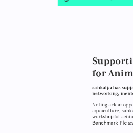
Support
for Anim
sankalpa has supp
networking, mento
Noting a clear opp
aquaculture, sanka
workshop for senio
Benchmark Plc
a