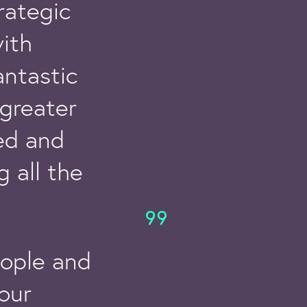
rategic
ith
antastic
greater
sed and
 all the
eople and
 our