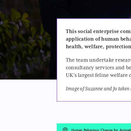
This social enterprise
comb
application of human beha
health, welfare, protectio
The team undertake resear
consultancy services and be
UK’s largest feline welfare
Image of Suzanne and Jo taken
Human Behaviour Change for Animal