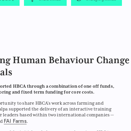
ing Human Behaviour Change
als
orted HBCA through a combination of one off funds,
ring and fixed term funding for core costs.
ortunity to share HBCA’s work across farming and
lpa supported the delivery of an interactive training
r leaders based within two international companies —
FAI Farms
nd
.