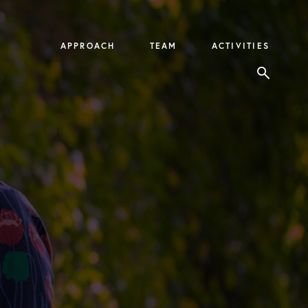
APPROACH
TEAM
ACTIVITIES