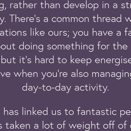
g, rather than develop in a st
y. There’s a common thread w
ations like ours; you have a f
bout doing something for the 
but it’s hard to keep energi
ive when you’re also managing
day-to-day activity.
 has linked us to fantastic p
 taken a lot of weight off of