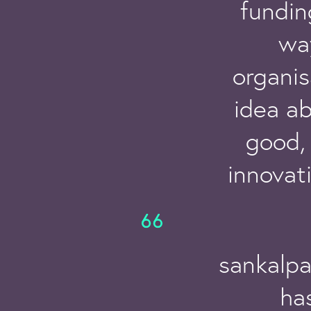
fundin
wa
organis
idea a
good, 
innovat
sankalpa
has