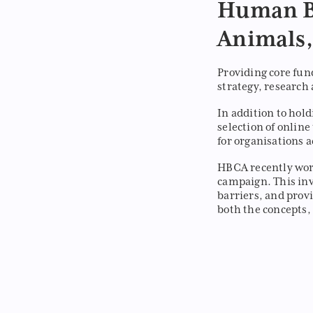
Human B
Animals,
Providing core fun
strategy, research 
In addition to hol
selection of onlin
for organisations 
HBCA recently wor
campaign. This inv
barriers, and prov
both the concepts,