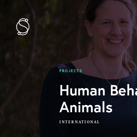
PROJECTS
Human Beha
Animals
INTERNATIONAL