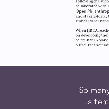
Following the succ
collaborated with 
Open Philanthro
and stakeholders, 
standards for hens
When HBCA reached
on developing thei
co-founder Roland
outsource their a
So many 
is tem