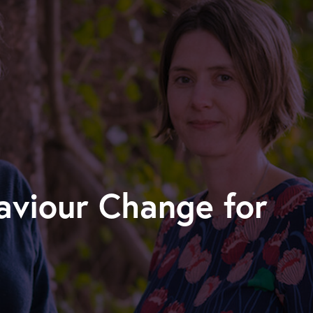
viour Change for