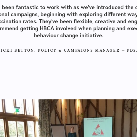
 been fantastic to work with as we’ve introduced the
onal campaigns, beginning with exploring different way
ccination rates. They’ve been flexible, creative and eng
ommend getting
HBCA
involved when planning and exec
behaviour change initiative.
VICKI BETTON, POLICY & CAMPAIGNS MANAGER —​ PDS