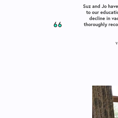
Suz and Jo have
to our educati
decline in va
thoroughly rec