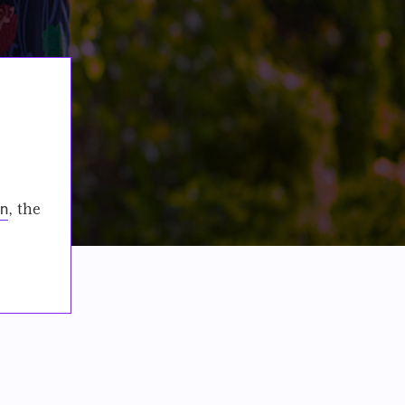
on
, the