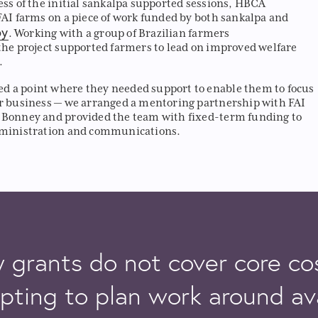
ess of the initial sankalpa supported sessions, HBCA
FAI farms on a piece of work funded by both sankalpa and
py
. Working with a group of Brazilian farmers
the project supported farmers to lead on improved welfare
.
 a point where they needed support to enable them to focus
r business — we arranged a mentoring partnership with FAI
 Bonney and provided the team with fixed-term funding to
dministration and communications.
grants do not cover core cos
pting to plan work around av