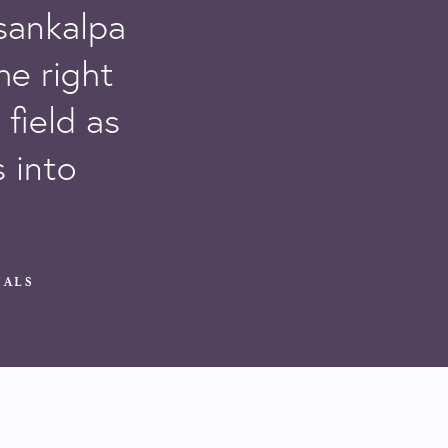
 sankalpa
he right
field as
 into
ALS​