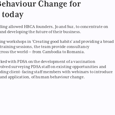
ehaviour Change for
 today
ding allowed HBCA founders, Jo and Suz, to concentrate on
and developing the future of their business.
ding workshops in 'Creating good habits' and providing a broad
e training sessions, the team provide consultancy
across the world — from Cambodia to Romania.
ked with PDSA on the development of a vaccination
olved surveying PDSA staff on existing opportunities and
iding client-facing staff members with webinars to introduce
 and application, of human behaviour change.